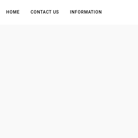
HOME
CONTACT US
INFORMATION