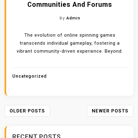
Communities And Forums
By
Admin
The evolution of online spinning games
transcends individual gameplay, fostering a
vibrant community-driven experience. Beyond.
Uncategorized
P
OLDER POSTS
NEWER POSTS
O
S
T
RECENT POSTS