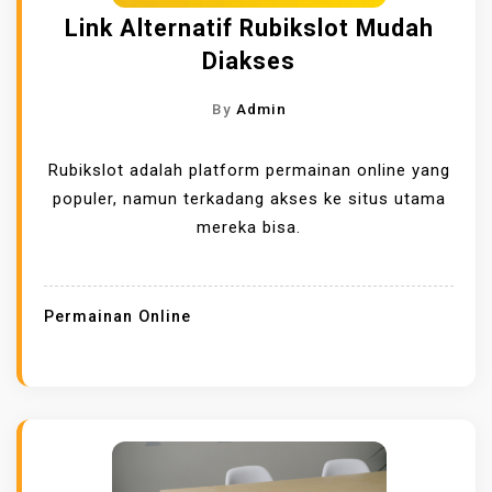
Link Alternatif Rubikslot Mudah
Diakses
By
Admin
Rubikslot adalah platform permainan online yang
populer, namun terkadang akses ke situs utama
mereka bisa.
Permainan Online