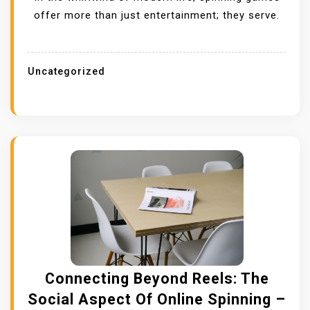
offer more than just entertainment; they serve.
Uncategorized
Connecting Beyond Reels: The
Social Aspect Of Online Spinning –