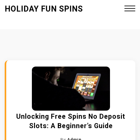
S
HOLIDAY FUN SPINS
k
i
p
Close
t
Menu
o
c
o
n
t
e
n
t
Unlocking Free Spins No Deposit
Slots: A Beginner’s Guide
By
Admin