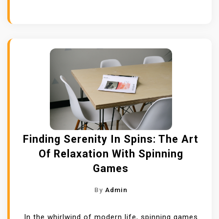
Finding Serenity In Spins: The Art
Of Relaxation With Spinning
Games
By
Admin
In the whirlwind of modern life, spinning games