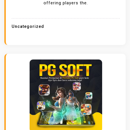
offering players the.
Uncategorized