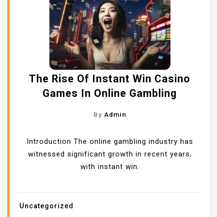
The Rise Of Instant Win Casino
Games In Online Gambling
By
Admin
Introduction The online gambling industry has
witnessed significant growth in recent years,
with instant win.
Uncategorized