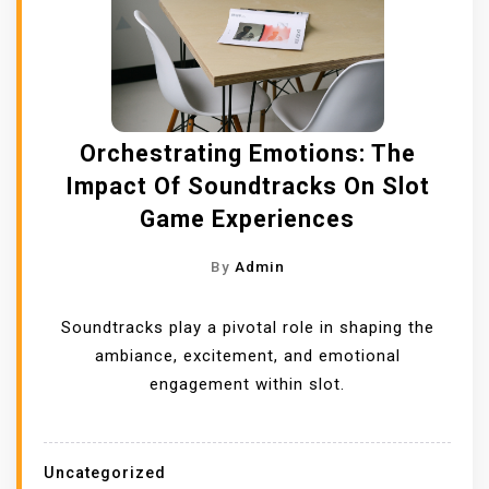
Orchestrating Emotions: The
Impact Of Soundtracks On Slot
Game Experiences
By
Admin
Soundtracks play a pivotal role in shaping the
ambiance, excitement, and emotional
engagement within slot.
Uncategorized