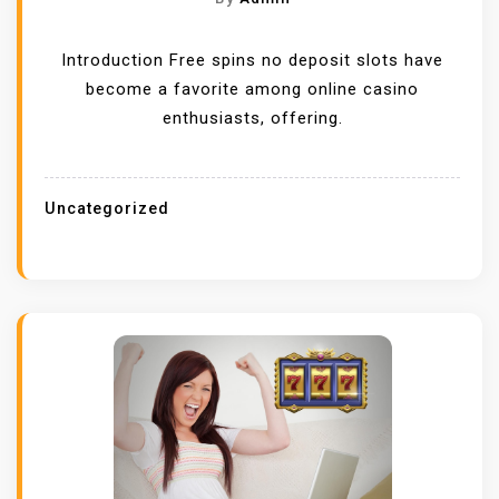
Introduction Free spins no deposit slots have
become a favorite among online casino
enthusiasts, offering.
Uncategorized