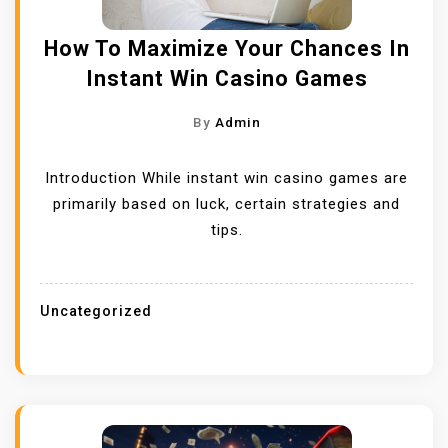
How To Maximize Your Chances In
Instant Win Casino Games
By
Admin
Introduction While instant win casino games are
primarily based on luck, certain strategies and
tips.
Uncategorized