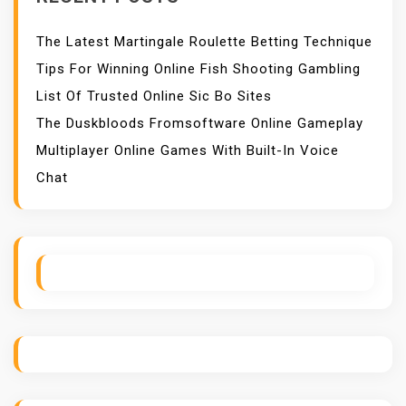
S
N
The Latest Martingale Roulette Betting Technique
A
Tips For Winning Online Fish Shooting Gambling
V
I
List Of Trusted Online Sic Bo Sites
G
The Duskbloods Fromsoftware Online Gameplay
A
Multiplayer Online Games With Built-In Voice
T
Chat
I
O
N