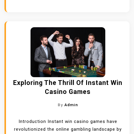
Exploring The Thrill Of Instant Win
Casino Games
By
Admin
Introduction Instant win casino games have
revolutionized the online gambling landscape by