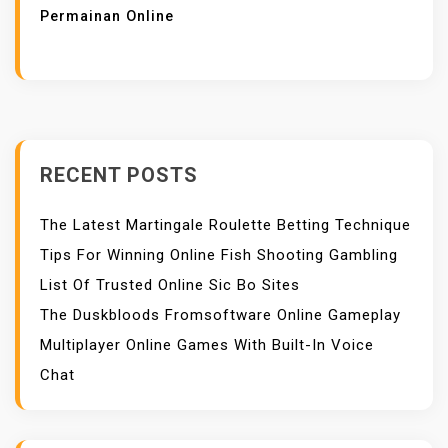
Permainan Online
RECENT POSTS
The Latest Martingale Roulette Betting Technique
Tips For Winning Online Fish Shooting Gambling
List Of Trusted Online Sic Bo Sites
The Duskbloods Fromsoftware Online Gameplay
Multiplayer Online Games With Built-In Voice
Chat