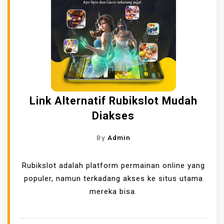
Link Alternatif Rubikslot Mudah
Diakses
By
Admin
Rubikslot adalah platform permainan online yang
populer, namun terkadang akses ke situs utama
mereka bisa.