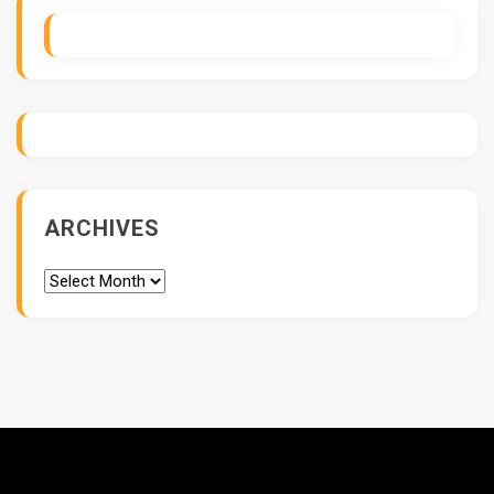
ARCHIVES
Archives