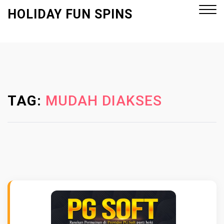
S
HOLIDAY FUN SPINS
k
i
p
Close
t
Menu
o
c
o
TAG:
MUDAH DIAKSES
n
t
e
n
t