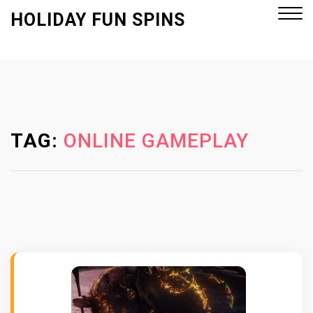
S
HOLIDAY FUN SPINS
k
i
p
Close
t
Menu
o
c
o
TAG:
ONLINE GAMEPLAY
n
t
e
n
t