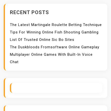
RECENT POSTS
The Latest Martingale Roulette Betting Technique
Tips For Winning Online Fish Shooting Gambling
List Of Trusted Online Sic Bo Sites
The Duskbloods Fromsoftware Online Gameplay
Multiplayer Online Games With Built-In Voice
Chat