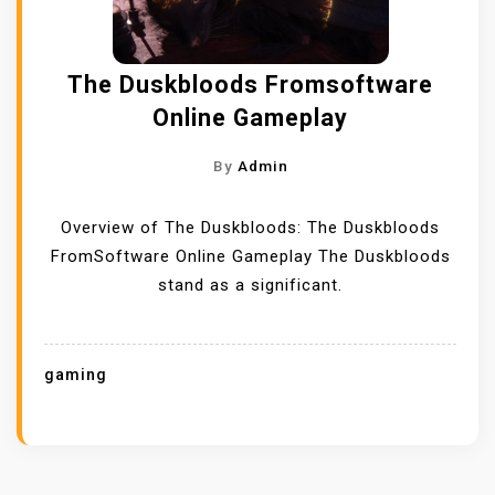
The Duskbloods Fromsoftware
Online Gameplay
By
Admin
Overview of The Duskbloods: The Duskbloods
FromSoftware Online Gameplay The Duskbloods
stand as a significant.
gaming