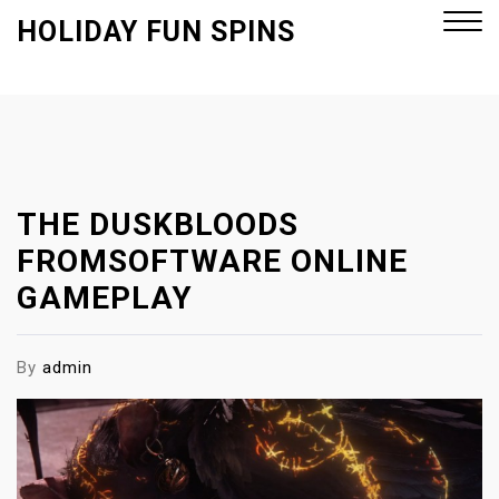
S
HOLIDAY FUN SPINS
k
i
p
Close
t
Menu
o
c
o
THE DUSKBLOODS
n
FROMSOFTWARE ONLINE
t
GAMEPLAY
e
n
t
By
admin