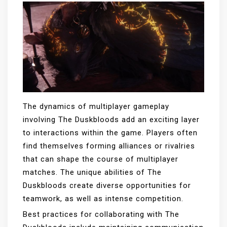
The dynamics of multiplayer gameplay
involving The Duskbloods add an exciting layer
to interactions within the game. Players often
find themselves forming alliances or rivalries
that can shape the course of multiplayer
matches. The unique abilities of The
Duskbloods create diverse opportunities for
teamwork, as well as intense competition.
Best practices for collaborating with The