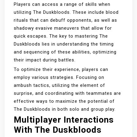
Players can access a range of skills when
utilizing The Duskbloods. These include blood
rituals that can debuff opponents, as well as
shadowy evasive maneuvers that allow for
quick escapes. The key to mastering The
Duskbloods lies in understanding the timing
and sequencing of these abilities, optimizing
their impact during battles.
To optimize their experience, players can
employ various strategies. Focusing on
ambush tactics, utilizing the element of
surprise, and coordinating with teammates are
effective ways to maximize the potential of
The Duskbloods in both solo and group play.
Multiplayer Interactions
With The Duskbloods