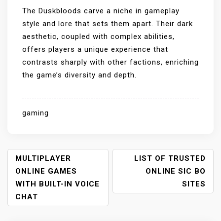
The Duskbloods carve a niche in gameplay
style and lore that sets them apart. Their dark
aesthetic, coupled with complex abilities,
offers players a unique experience that
contrasts sharply with other factions, enriching
the game’s diversity and depth.
gaming
P
MULTIPLAYER
LIST OF TRUSTED
O
ONLINE GAMES
ONLINE SIC BO
S
WITH BUILT-IN VOICE
SITES
T
CHAT
N
A