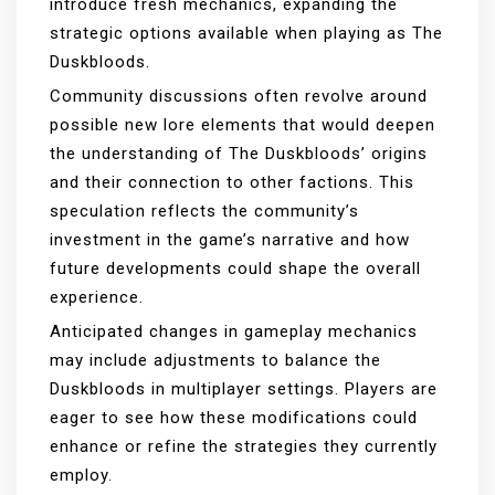
introduce fresh mechanics, expanding the
strategic options available when playing as The
Duskbloods.
Community discussions often revolve around
possible new lore elements that would deepen
the understanding of The Duskbloods’ origins
and their connection to other factions. This
speculation reflects the community’s
investment in the game’s narrative and how
future developments could shape the overall
experience.
Anticipated changes in gameplay mechanics
may include adjustments to balance the
Duskbloods in multiplayer settings. Players are
eager to see how these modifications could
enhance or refine the strategies they currently
employ.