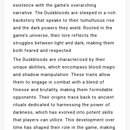
existence with the game’s overarching
narrative. The Duskbloods are steeped in a rich
backstory that speaks to their tumultuous rise
and the dark powers they wield. Rooted in the
game’s universe, their lore reflects the
struggles between light and dark, making them
both feared and respected.
The Duskbloods are characterized by their
unique abilities, which encompass blood magic
and shadow manipulation. These traits allow
them to engage in combat with a blend of
finesse and brutality, making them formidable
opponents. Their origins trace back to ancient
rituals dedicated to harnessing the power of
darkness, which has evolved into potent skills
that players can utilize. This development over
time has shaped their role in the game, making