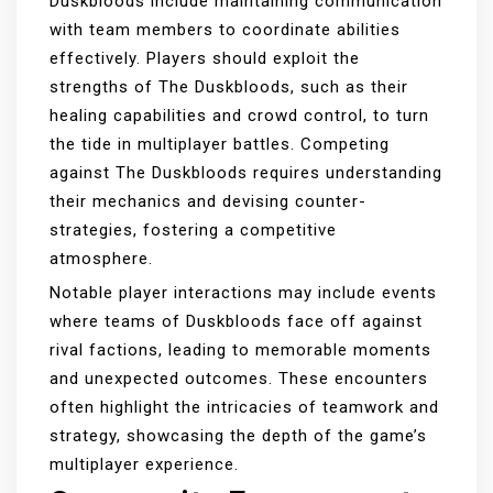
Duskbloods include maintaining communication
with team members to coordinate abilities
effectively. Players should exploit the
strengths of The Duskbloods, such as their
healing capabilities and crowd control, to turn
the tide in multiplayer battles. Competing
against The Duskbloods requires understanding
their mechanics and devising counter-
strategies, fostering a competitive
atmosphere.
Notable player interactions may include events
where teams of Duskbloods face off against
rival factions, leading to memorable moments
and unexpected outcomes. These encounters
often highlight the intricacies of teamwork and
strategy, showcasing the depth of the game’s
multiplayer experience.