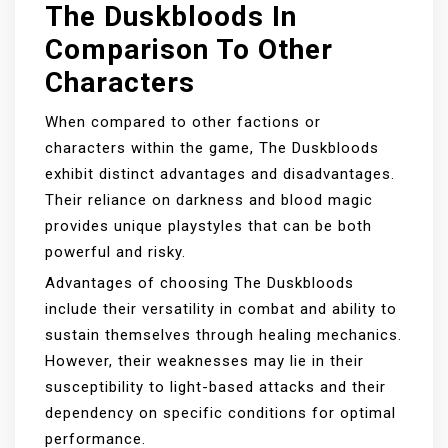
The Duskbloods In
Comparison To Other
Characters
When compared to other factions or
characters within the game, The Duskbloods
exhibit distinct advantages and disadvantages.
Their reliance on darkness and blood magic
provides unique playstyles that can be both
powerful and risky.
Advantages of choosing The Duskbloods
include their versatility in combat and ability to
sustain themselves through healing mechanics.
However, their weaknesses may lie in their
susceptibility to light-based attacks and their
dependency on specific conditions for optimal
performance.