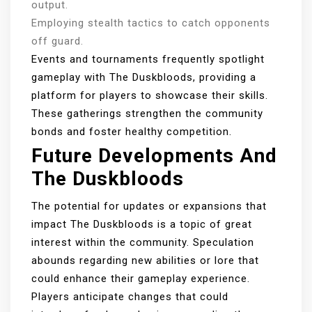
output.
Employing stealth tactics to catch opponents
off guard.
Events and tournaments frequently spotlight
gameplay with The Duskbloods, providing a
platform for players to showcase their skills.
These gatherings strengthen the community
bonds and foster healthy competition.
Future Developments And
The Duskbloods
The potential for updates or expansions that
impact The Duskbloods is a topic of great
interest within the community. Speculation
abounds regarding new abilities or lore that
could enhance their gameplay experience.
Players anticipate changes that could