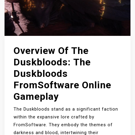
Overview Of The
Duskbloods: The
Duskbloods
FromSoftware Online
Gameplay
The Duskbloods stand as a significant faction
within the expansive lore crafted by
FromSoftware. They embody the themes of
darkness and blood, intertwining their