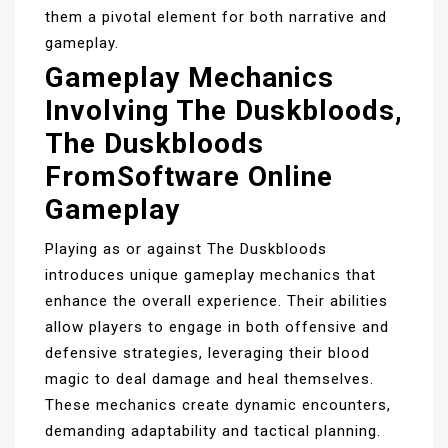
them a pivotal element for both narrative and
gameplay.
Gameplay Mechanics
Involving The Duskbloods,
The Duskbloods
FromSoftware Online
Gameplay
Playing as or against The Duskbloods
introduces unique gameplay mechanics that
enhance the overall experience. Their abilities
allow players to engage in both offensive and
defensive strategies, leveraging their blood
magic to deal damage and heal themselves.
These mechanics create dynamic encounters,
demanding adaptability and tactical planning.