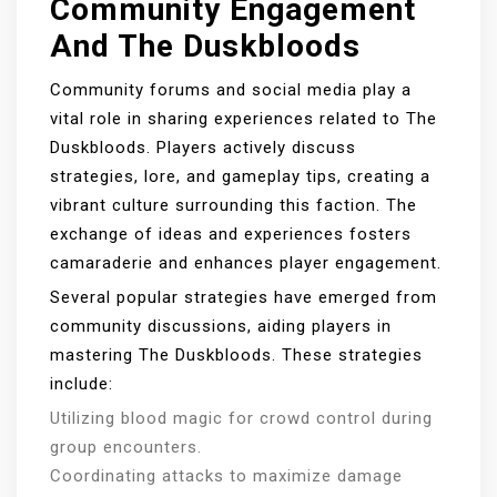
Community Engagement
And The Duskbloods
Community forums and social media play a
vital role in sharing experiences related to The
Duskbloods. Players actively discuss
strategies, lore, and gameplay tips, creating a
vibrant culture surrounding this faction. The
exchange of ideas and experiences fosters
camaraderie and enhances player engagement.
Several popular strategies have emerged from
community discussions, aiding players in
mastering The Duskbloods. These strategies
include:
Utilizing blood magic for crowd control during
group encounters.
Coordinating attacks to maximize damage