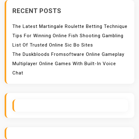
V
RECENT POSTS
I
G
The Latest Martingale Roulette Betting Technique
A
T
Tips For Winning Online Fish Shooting Gambling
I
List Of Trusted Online Sic Bo Sites
O
The Duskbloods Fromsoftware Online Gameplay
N
Multiplayer Online Games With Built-In Voice
Chat